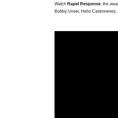
Watch
Rapid Response
, the awa
Bobby Unser, Helio Castroneves, 