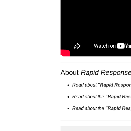
About
Rapid Respons
Read about
"Rapid Respo
Read about the
"Rapid Res
Read about the
"Rapid Res