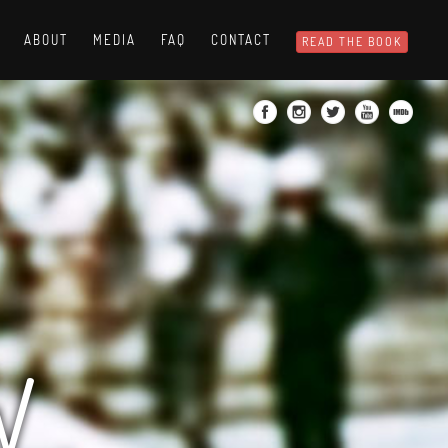
ABOUT
MEDIA
FAQ
CONTACT
READ THE BOOK
W