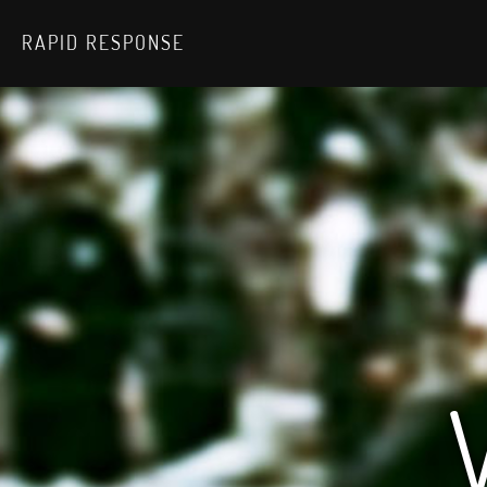
RAPID RESPONSE