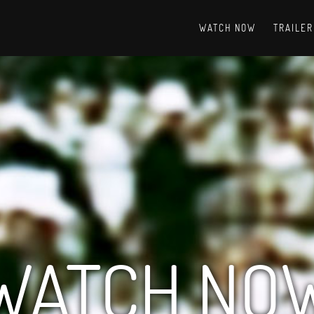
WATCH NOW
TRAILER
WATCH NO