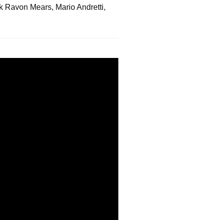
ck Ravon Mears, Mario Andretti,