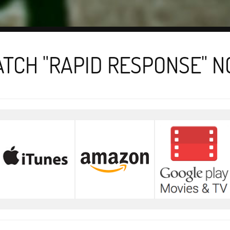
TCH "RAPID RESPONSE" 