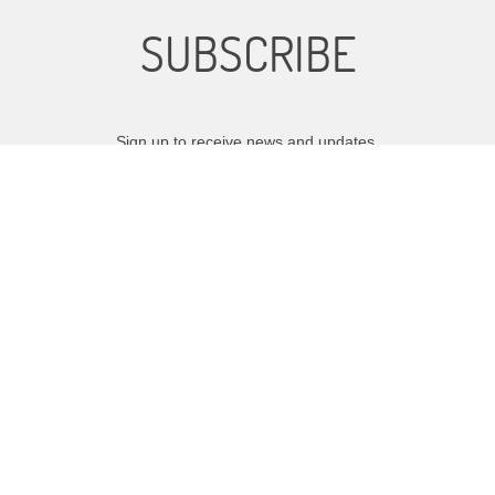
SUBSCRIBE
Sign up to receive news and updates.
SIGN UP
We respect your privacy.