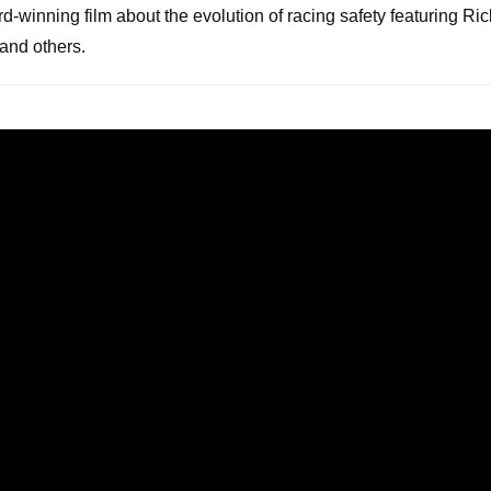
rd-winning film about the evolution of racing safety featuring Ri
and others.