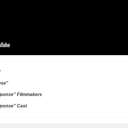
e
nse"
ponse" Filmmakers
ponse" Cast