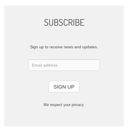
SUBSCRIBE
Sign up to receive news and updates.
SIGN UP
We respect your privacy.