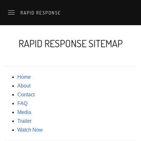
RAPID RESPONSE
RAPID RESPONSE SITEMAP
Home
About
Contact
FAQ
Media
Trailer
Watch Now