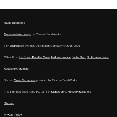
Rapid Response
Movie website design
by CinemaCloudWorks
Film Distribution
by Atlas Distribution Company © 2015-
2026
Other films:
Let Them Breathe Movie
Followed movie
,
Selfie Dad
,
No Greater Love
,
Absolutely Anything
Secure
Movie Screeners
provided by CinemaCloudWorks
This Film has been rated PG-13.
Filmratings.com
,
MotionPictures.org
Sitemap
Privacy Policy