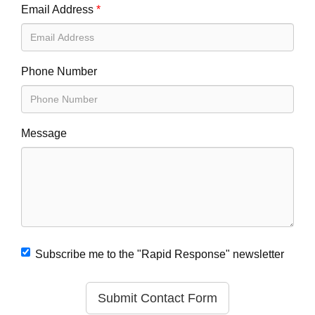
Email Address
*
Phone Number
Message
Subscribe me to the "Rapid Response" newsletter
Submit Contact Form