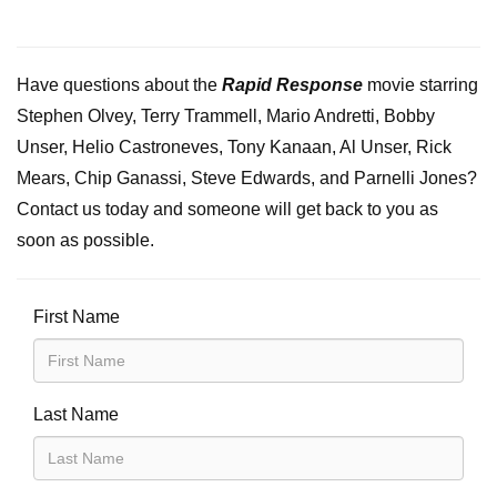
Have questions about the
Rapid Response
movie starring
Stephen Olvey, Terry Trammell, Mario Andretti, Bobby
Unser, Helio Castroneves, Tony Kanaan, Al Unser, Rick
Mears, Chip Ganassi, Steve Edwards, and Parnelli Jones?
Contact us today and someone will get back to you as
soon as possible.
First Name
Last Name