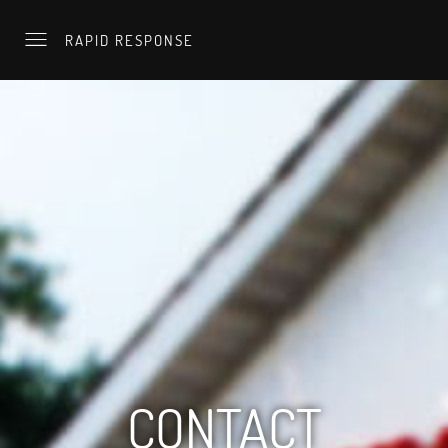
RAPID RESPONSE
CONTACT