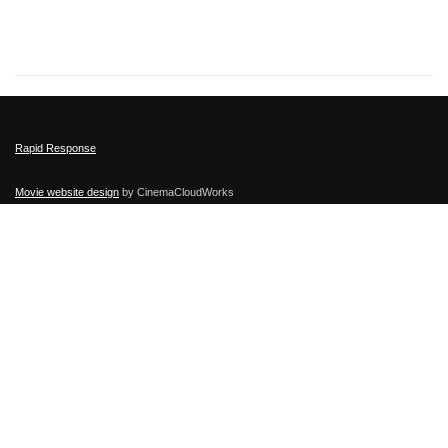
Rapid Response
Movie website design
by CinemaCloudWorks
Film Distribution
by Atlas Distribution Company © 2015-
2026
Other films:
Let Them Breathe Movie
Followed movie
,
Selfie Dad
,
No Greater Love
,
Absolutely Anything
Secure
Movie Screeners
provided by CinemaCloudWorks
This Film has been rated PG-13.
Filmratings.com
,
MotionPictures.org