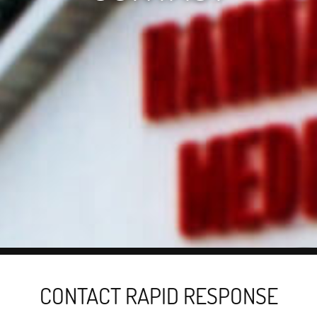
CONTACT RAPID RESPONSE